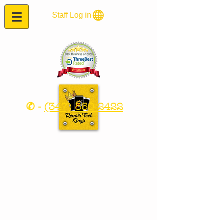
Staff Log in
✆ -
(347) 850 2422