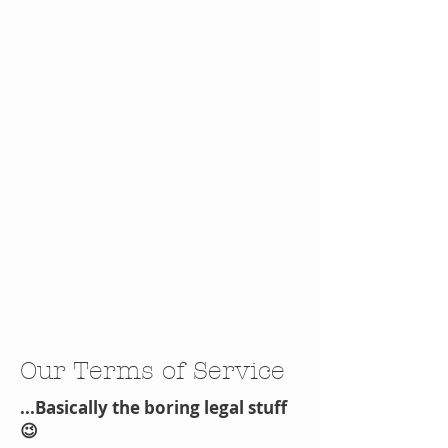
Our Terms of Service
...Basically the boring legal stuff
😉