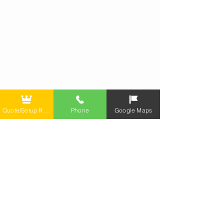
Quote/Setup Repair
Phone
Google Maps
Call
T:
(347) 850-2422